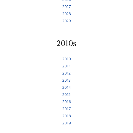
2027
2028
2029
2010s
2010
2011
2012
2013
2014
2015
2016
2017
2018
2019