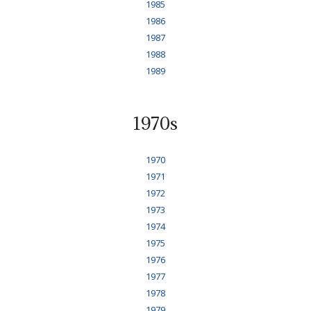
1985
1986
1987
1988
1989
1970s
1970
1971
1972
1973
1974
1975
1976
1977
1978
1979