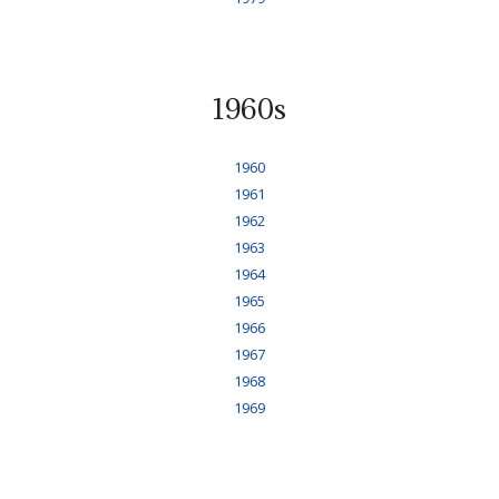
1960s
1960
1961
1962
1963
1964
1965
1966
1967
1968
1969