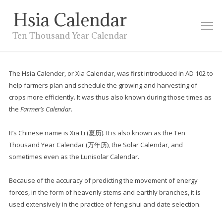
Hsia Calendar
M
Ten Thousand Year Calendar
The Hsia Calender, or Xia Calendar, was first introduced in AD 102 to
help farmers plan and schedule the growing and harvesting of
crops more efficiently. It was thus also known during those times as
the
Farmer’s Calendar
.
It’s Chinese name is Xia Li (
夏历
). It is also known as the Ten
Thousand Year Calendar (万年历), the Solar Calendar, and
sometimes even as the Lunisolar Calendar.
Because of the accuracy of predicting the movement of energy
forces, in the form of heavenly stems and earthly branches, it is
used extensively in the practice of feng shui and date selection.