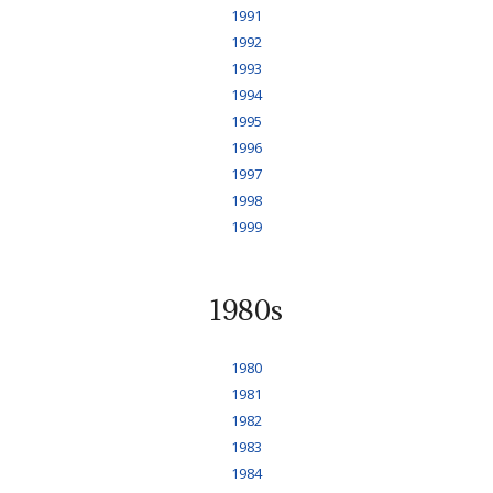
1991
1992
1993
1994
1995
1996
1997
1998
1999
1980s
1980
1981
1982
1983
1984