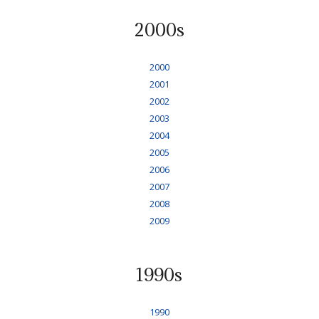
2000s
2000
2001
2002
2003
2004
2005
2006
2007
2008
2009
1990s
1990