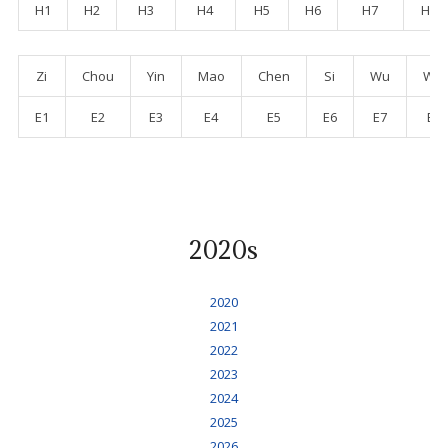
H1
H2
H3
H4
H5
H6
H7
H8
Zi
Chou
Yin
Mao
Chen
Si
Wu
Wei
E1
E2
E3
E4
E5
E6
E7
E8
2020s
2020
2021
2022
2023
2024
2025
2026