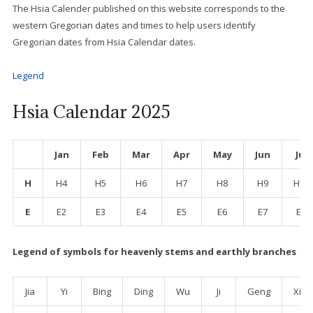
The Hsia Calender published on this website corresponds to the
western Gregorian dates and times to help users identify
Gregorian dates from Hsia Calendar dates.
Legend
Hsia Calendar 2025
Jan
Feb
Mar
Apr
May
Jun
Jul
H
H4
H5
H6
H7
H8
H9
H10
E
E2
E3
E4
E5
E6
E7
E8
Legend
of symbols for heavenly stems and earthly branches
Jia
Yi
Bing
Ding
Wu
Ji
Geng
Xin