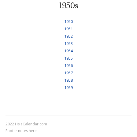
1950s
1950
1951
1952
1953
1954
1955
1956
1957
1958
1959
2022 HsiaCalendar.com
Footer notes here.