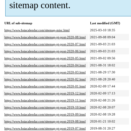
sitemap content.
URL of sub-sitemap
Last modified (GMT)
https://www.hsiacalendar.com/sitemap-misc.html
2025-03-10 18:35
https://www.hsiacalendar.com/sitemap-pt-post-2020-08.html
2021-09-08 09:04
https://www.hsiacalendar.com/sitemap-pt-post-2020-07.html
2021-09-03 21:03
https://www.hsiacalendar.com/sitemap-pt-post-2020-06.html
2021-09-03 21:03
https://www.hsiacalendar.com/sitemap-pt-post-2020-05.html
2021-09-02 09:56
https://www.hsiacalendar.com/sitemap-pt-post-2020-04.html
2021-08-31 18:02
https://www.hsiacalendar.com/sitemap-pt-post-2020-03.html
2021-08-29 17:30
https://www.hsiacalendar.com/sitemap-pt-post-2020-02.html
2021-08-28 20:40
https://www.hsiacalendar.com/sitemap-pt-post-2020-01.html
2020-02-09 17:44
https://www.hsiacalendar.com/sitemap-pt-post-2019-12.html
2020-02-09 17:13
https://www.hsiacalendar.com/sitemap-pt-post-2019-11.html
2020-02-08 21:26
https://www.hsiacalendar.com/sitemap-pt-post-2019-10.html
2020-02-08 20:07
https://www.hsiacalendar.com/sitemap-pt-post-2019-09.html
2020-02-08 19:28
https://www.hsiacalendar.com/sitemap-pt-post-2019-08.html
2020-01-21 10:02
https://www.hsiacalendar.com/sitemap-pt-post-2019-07.html
2019-08-31 20:27