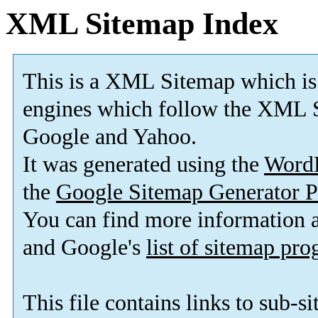
XML Sitemap Index
This is a XML Sitemap which is
engines which follow the XML S
Google and Yahoo.
It was generated using the
Word
the
Google Sitemap Generator P
You can find more information
and Google's
list of sitemap pr
This file contains links to sub-s