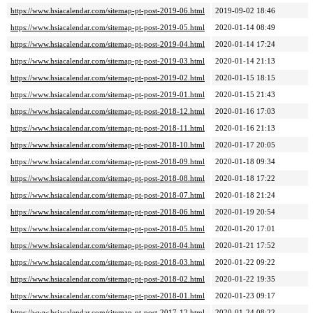
https://www.hsiacalendar.com/sitemap-pt-post-2019-06.html
2019-09-02 18:46
https://www.hsiacalendar.com/sitemap-pt-post-2019-05.html
2020-01-14 08:49
https://www.hsiacalendar.com/sitemap-pt-post-2019-04.html
2020-01-14 17:24
https://www.hsiacalendar.com/sitemap-pt-post-2019-03.html
2020-01-14 21:13
https://www.hsiacalendar.com/sitemap-pt-post-2019-02.html
2020-01-15 18:15
https://www.hsiacalendar.com/sitemap-pt-post-2019-01.html
2020-01-15 21:43
https://www.hsiacalendar.com/sitemap-pt-post-2018-12.html
2020-01-16 17:03
https://www.hsiacalendar.com/sitemap-pt-post-2018-11.html
2020-01-16 21:13
https://www.hsiacalendar.com/sitemap-pt-post-2018-10.html
2020-01-17 20:05
https://www.hsiacalendar.com/sitemap-pt-post-2018-09.html
2020-01-18 09:34
https://www.hsiacalendar.com/sitemap-pt-post-2018-08.html
2020-01-18 17:22
https://www.hsiacalendar.com/sitemap-pt-post-2018-07.html
2020-01-18 21:24
https://www.hsiacalendar.com/sitemap-pt-post-2018-06.html
2020-01-19 20:54
https://www.hsiacalendar.com/sitemap-pt-post-2018-05.html
2020-01-20 17:01
https://www.hsiacalendar.com/sitemap-pt-post-2018-04.html
2020-01-21 17:52
https://www.hsiacalendar.com/sitemap-pt-post-2018-03.html
2020-01-22 09:22
https://www.hsiacalendar.com/sitemap-pt-post-2018-02.html
2020-01-22 19:35
https://www.hsiacalendar.com/sitemap-pt-post-2018-01.html
2020-01-23 09:17
https://www.hsiacalendar.com/sitemap-pt-post-2017-12.html
2020-01-24 08:22