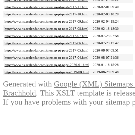
https://www.hsiacalendar.com/sitemap-pt-post-2017-11.html
2020-02-01 09:40
https://www.hsiacalendar.com/sitemap-pt-post-2017-10.html
2020-02-03 18:29
https://www.hsiacalendar.com/sitemap-pt-post-2017-09.html
2020-02-04 19:24
https://www.hsiacalendar.com/sitemap-pt-post-2017-08.html
2020-02-18 18:30
https://www.hsiacalendar.com/sitemap-pt-post-2017-07.html
2020-07-23 07:58
https://www.hsiacalendar.com/sitemap-pt-post-2017-06.html
2020-07-23 17:42
https://www.hsiacalendar.com/sitemap-pt-post-2017-05.html
2020-08-07 09:51
https://www.hsiacalendar.com/sitemap-pt-post-2017-04.html
2020-08-07 21:36
https://www.hsiacalendar.com/sitemap-pt-page-2020-01.html
2020-01-18 15:28
https://www.hsiacalendar.com/sitemap-pt-page-2019-08.html
2019-08-29 09:48
Generated with
Google (XML) Sitemaps G
Brachhold
. This XSLT template is releas
If you have problems with your sitemap p