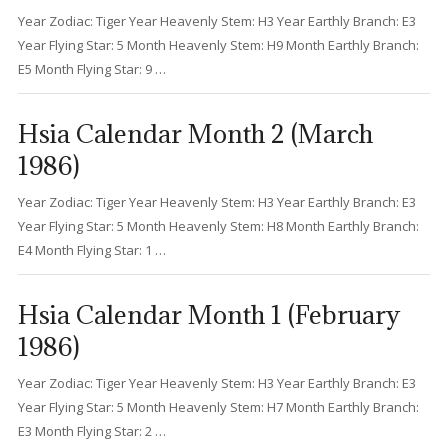
Year Zodiac: Tiger Year Heavenly Stem: H3 Year Earthly Branch: E3
Year Flying Star: 5 Month Heavenly Stem: H9 Month Earthly Branch:
E5 Month Flying Star: 9 …
Hsia Calendar Month 2 (March
1986)
Year Zodiac: Tiger Year Heavenly Stem: H3 Year Earthly Branch: E3
Year Flying Star: 5 Month Heavenly Stem: H8 Month Earthly Branch:
E4 Month Flying Star: 1 …
Hsia Calendar Month 1 (February
1986)
Year Zodiac: Tiger Year Heavenly Stem: H3 Year Earthly Branch: E3
Year Flying Star: 5 Month Heavenly Stem: H7 Month Earthly Branch:
E3 Month Flying Star: 2 …