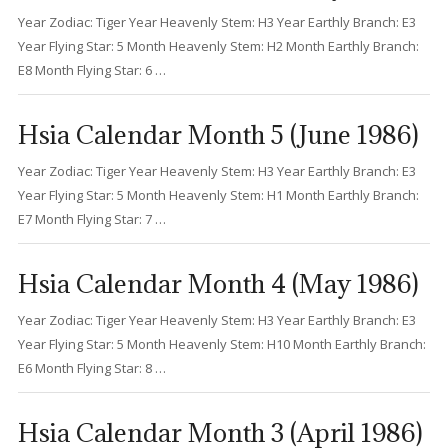
Year Zodiac: Tiger Year Heavenly Stem: H3 Year Earthly Branch: E3
Year Flying Star: 5 Month Heavenly Stem: H2 Month Earthly Branch:
E8 Month Flying Star: 6 …
Hsia Calendar Month 5 (June 1986)
Year Zodiac: Tiger Year Heavenly Stem: H3 Year Earthly Branch: E3
Year Flying Star: 5 Month Heavenly Stem: H1 Month Earthly Branch:
E7 Month Flying Star: 7 …
Hsia Calendar Month 4 (May 1986)
Year Zodiac: Tiger Year Heavenly Stem: H3 Year Earthly Branch: E3
Year Flying Star: 5 Month Heavenly Stem: H10 Month Earthly Branch:
E6 Month Flying Star: 8 …
Hsia Calendar Month 3 (April 1986)