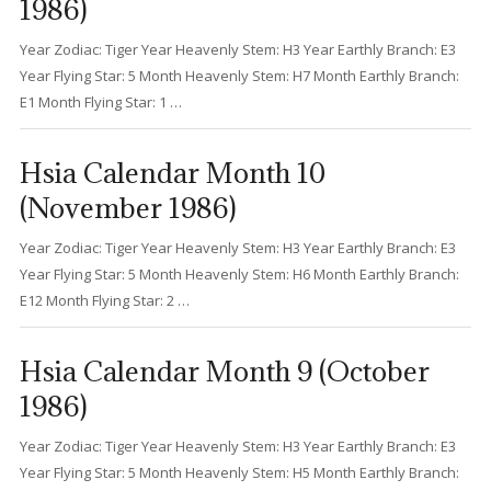
1986)
Year Zodiac: Tiger Year Heavenly Stem: H3 Year Earthly Branch: E3
Year Flying Star: 5 Month Heavenly Stem: H7 Month Earthly Branch:
E1 Month Flying Star: 1 …
Hsia Calendar Month 10
(November 1986)
Year Zodiac: Tiger Year Heavenly Stem: H3 Year Earthly Branch: E3
Year Flying Star: 5 Month Heavenly Stem: H6 Month Earthly Branch:
E12 Month Flying Star: 2 …
Hsia Calendar Month 9 (October
1986)
Year Zodiac: Tiger Year Heavenly Stem: H3 Year Earthly Branch: E3
Year Flying Star: 5 Month Heavenly Stem: H5 Month Earthly Branch: