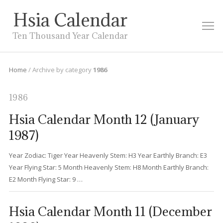
Hsia Calendar
M
Ten Thousand Year Calendar
Home
/
Archive by category
1986
1986
Hsia Calendar Month 12 (January
1987)
Year Zodiac: Tiger Year Heavenly Stem: H3 Year Earthly Branch: E3
Year Flying Star: 5 Month Heavenly Stem: H8 Month Earthly Branch:
E2 Month Flying Star: 9 …
Hsia Calendar Month 11 (December