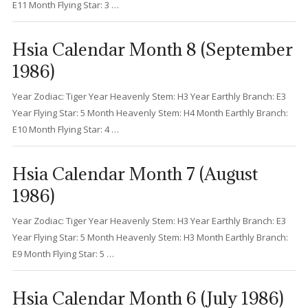
E11 Month Flying Star: 3 …
Hsia Calendar Month 8 (September
1986)
Year Zodiac: Tiger Year Heavenly Stem: H3 Year Earthly Branch: E3
Year Flying Star: 5 Month Heavenly Stem: H4 Month Earthly Branch:
E10 Month Flying Star: 4 …
Hsia Calendar Month 7 (August
1986)
Year Zodiac: Tiger Year Heavenly Stem: H3 Year Earthly Branch: E3
Year Flying Star: 5 Month Heavenly Stem: H3 Month Earthly Branch:
E9 Month Flying Star: 5 …
Hsia Calendar Month 6 (July 1986)