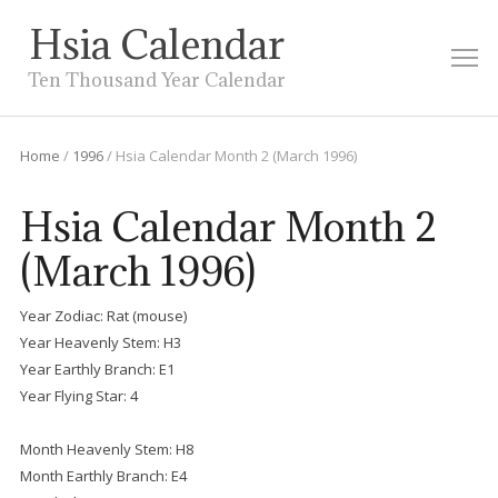
Hsia Calendar
M
Ten Thousand Year Calendar
Home
/
1996
/
Hsia Calendar Month 2 (March 1996)
Hsia Calendar Month 2
(March 1996)
Year Zodiac: Rat (mouse)
Year Heavenly Stem: H3
Year Earthly Branch: E1
Year Flying Star: 4
Month Heavenly Stem: H8
Month Earthly Branch: E4