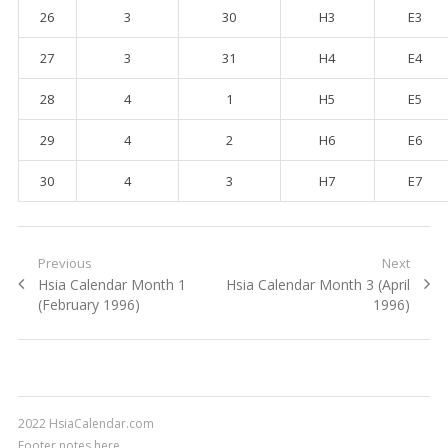
26
3
30
H3
E3
27
3
31
H4
E4
28
4
1
H5
E5
29
4
2
H6
E6
30
4
3
H7
E7
Post navigation
Previous
Next
Previous post:
Hsia Calendar Month 1
Next post:
Hsia Calendar Month 3 (April
(February 1996)
1996)
2022 HsiaCalendar.com
Footer notes here.