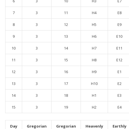
6
3
10
H3
E7
7
3
11
H4
E8
8
3
12
H5
E9
9
3
13
H6
E10
10
3
14
H7
E11
11
3
15
H8
E12
12
3
16
H9
E1
13
3
17
H10
E2
14
3
18
H1
E3
15
3
19
H2
E4
Day
Gregorian
Gregorian
Heavenly
Earthly