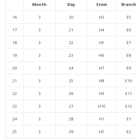
Month
Day
Stem
Branch
16
3
20
H3
E5
17
3
21
H4
E6
18
3
22
H5
E7
19
3
23
H6
E8
20
3
24
H7
E9
21
3
25
H8
E10
22
3
26
H9
E11
23
3
27
H10
E12
24
3
28
H1
E1
25
3
29
H2
E2