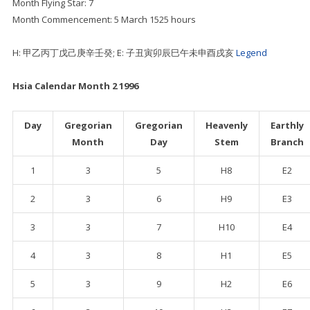
Month Flying Star: 7
Month Commencement: 5 March 1525 hours
H: 甲乙丙丁戊己庚辛壬癸; E: 子丑寅卯辰巳午未申酉戌亥
Legend
Hsia Calendar Month 2 1996
Day
Gregorian
Gregorian
Heavenly
Earthly
Month
Day
Stem
Branch
1
3
5
H8
E2
2
3
6
H9
E3
3
3
7
H10
E4
4
3
8
H1
E5
5
3
9
H2
E6