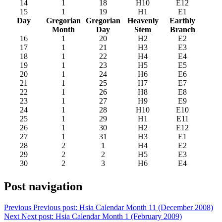
14
1
18
H10
E12
15
1
19
H1
E1
Day
Gregorian
Gregorian
Heavenly
Earthly
Month
Day
Stem
Branch
16
1
20
H2
E2
17
1
21
H3
E3
18
1
22
H4
E4
19
1
23
H5
E5
20
1
24
H6
E6
21
1
25
H7
E7
22
1
26
H8
E8
23
1
27
H9
E9
24
1
28
H10
E10
25
1
29
H1
E11
26
1
30
H2
E12
27
1
31
H3
E1
28
2
1
H4
E2
29
2
2
H5
E3
30
2
3
H6
E4
Post navigation
Previous
Previous post:
Hsia Calendar Month 11 (December 2008)
Next
Next post:
Hsia Calendar Month 1 (February 2009)