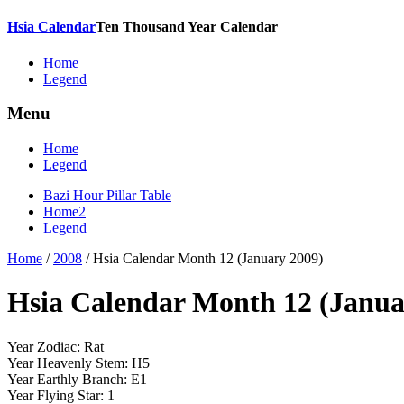
Hsia Calendar
Ten Thousand Year Calendar
Home
Legend
Menu
Home
Legend
Bazi Hour Pillar Table
Home2
Legend
Home
/
2008
/
Hsia Calendar Month 12 (January 2009)
Hsia Calendar Month 12 (Janua
Year Zodiac: Rat
Year Heavenly Stem: H5
Year Earthly Branch: E1
Year Flying Star: 1