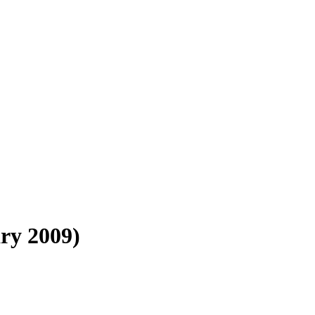
ry 2009)