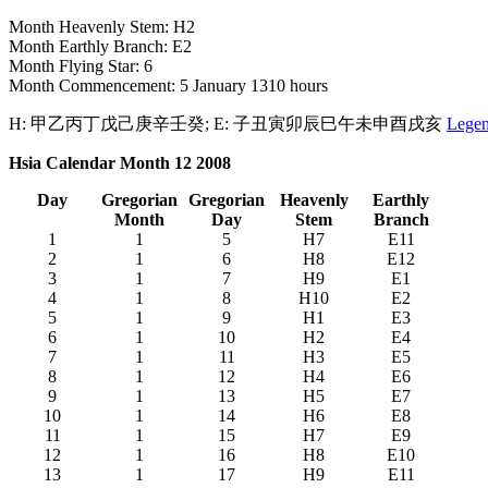
Month Heavenly Stem: H2
Month Earthly Branch: E2
Month Flying Star: 6
Month Commencement: 5 January 1310 hours
H: 甲乙丙丁戊己庚辛壬癸; E: 子丑寅卯辰巳午未申酉戌亥
Lege
Hsia Calendar Month 12 2008
Day
Gregorian
Gregorian
Heavenly
Earthly
Month
Day
Stem
Branch
1
1
5
H7
E11
2
1
6
H8
E12
3
1
7
H9
E1
4
1
8
H10
E2
5
1
9
H1
E3
6
1
10
H2
E4
7
1
11
H3
E5
8
1
12
H4
E6
9
1
13
H5
E7
10
1
14
H6
E8
11
1
15
H7
E9
12
1
16
H8
E10
13
1
17
H9
E11