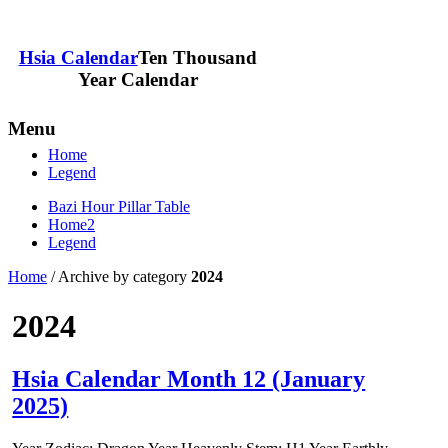
Hsia Calendar
Ten Thousand
Year Calendar
Menu
Home
Legend
Bazi Hour Pillar Table
Home2
Legend
Home
/
Archive by category
2024
2024
Hsia Calendar Month 12 (January
2025)