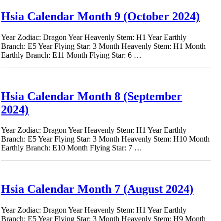
Hsia Calendar Month 9 (October 2024)
Year Zodiac: Dragon Year Heavenly Stem: H1 Year Earthly
Branch: E5 Year Flying Star: 3 Month Heavenly Stem: H1 Month
Earthly Branch: E11 Month Flying Star: 6 …
Hsia Calendar Month 8 (September
2024)
Year Zodiac: Dragon Year Heavenly Stem: H1 Year Earthly
Branch: E5 Year Flying Star: 3 Month Heavenly Stem: H10 Month
Earthly Branch: E10 Month Flying Star: 7 …
Hsia Calendar Month 7 (August 2024)
Year Zodiac: Dragon Year Heavenly Stem: H1 Year Earthly
Branch: E5 Year Flying Star: 3 Month Heavenly Stem: H9 Month