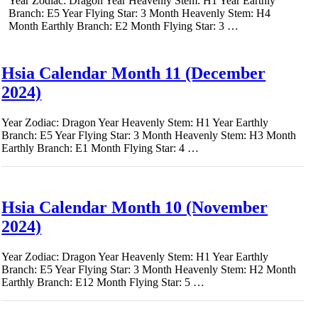
Year Zodiac: Dragon Year Heavenly Stem: H1 Year Earthly
Branch: E5 Year Flying Star: 3 Month Heavenly Stem: H4
Month Earthly Branch: E2 Month Flying Star: 3 …
Hsia Calendar Month 11 (December
2024)
Year Zodiac: Dragon Year Heavenly Stem: H1 Year Earthly
Branch: E5 Year Flying Star: 3 Month Heavenly Stem: H3 Month
Earthly Branch: E1 Month Flying Star: 4 …
Hsia Calendar Month 10 (November
2024)
Year Zodiac: Dragon Year Heavenly Stem: H1 Year Earthly
Branch: E5 Year Flying Star: 3 Month Heavenly Stem: H2 Month
Earthly Branch: E12 Month Flying Star: 5 …