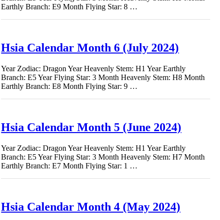
Earthly Branch: E9 Month Flying Star: 8 …
Hsia Calendar Month 6 (July 2024)
Year Zodiac: Dragon Year Heavenly Stem: H1 Year Earthly
Branch: E5 Year Flying Star: 3 Month Heavenly Stem: H8 Month
Earthly Branch: E8 Month Flying Star: 9 …
Hsia Calendar Month 5 (June 2024)
Year Zodiac: Dragon Year Heavenly Stem: H1 Year Earthly
Branch: E5 Year Flying Star: 3 Month Heavenly Stem: H7 Month
Earthly Branch: E7 Month Flying Star: 1 …
Hsia Calendar Month 4 (May 2024)