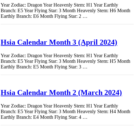
Year Zodiac: Dragon Year Heavenly Stem: H1 Year Earthly
Branch: E5 Year Flying Star: 3 Month Heavenly Stem: H6 Month
Earthly Branch: E6 Month Flying Star: 2 …
Hsia Calendar Month 3 (April 2024)
Year Zodiac: Dragon Year Heavenly Stem: H1 Year Earthly
Branch: E5 Year Flying Star: 3 Month Heavenly Stem: H5 Month
Earthly Branch: E5 Month Flying Star: 3 …
Hsia Calendar Month 2 (March 2024)
Year Zodiac: Dragon Year Heavenly Stem: H1 Year Earthly
Branch: E5 Year Flying Star: 3 Month Heavenly Stem: H4 Month
Earthly Branch: E4 Month Flying Star: 4 …